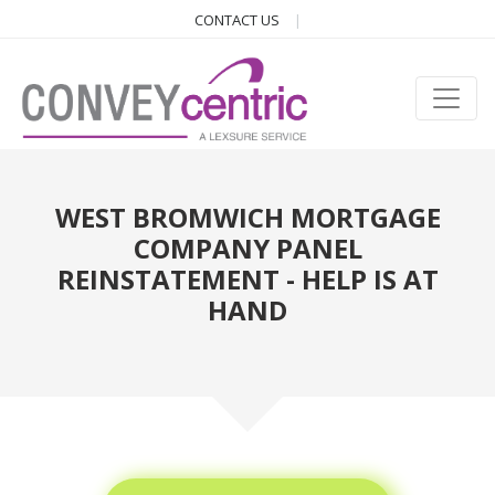
CONTACT US
WEST BROMWICH MORTGAGE
COMPANY PANEL
REINSTATEMENT - HELP IS AT
HAND