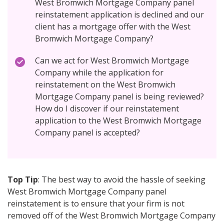
West Bromwich Mortgage Company panel
reinstatement application is declined and our
client has a mortgage offer with the West
Bromwich Mortgage Company?
Can we act for West Bromwich Mortgage
Company while the application for
reinstatement on the West Bromwich
Mortgage Company panel is being reviewed?
How do I discover if our reinstatement
application to the West Bromwich Mortgage
Company panel is accepted?
Top Tip
: The best way to avoid the hassle of seeking
West Bromwich Mortgage Company panel
reinstatement is to ensure that your firm is not
removed off of the West Bromwich Mortgage Company