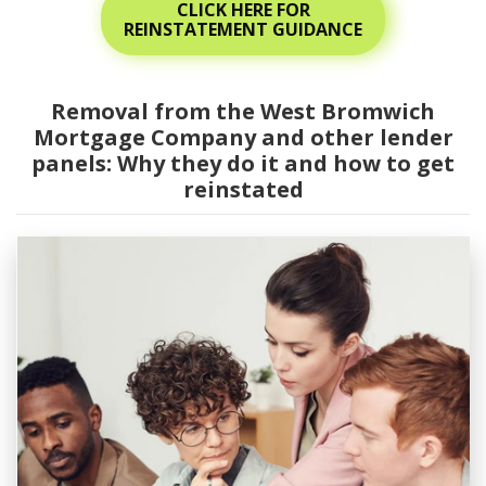
CLICK HERE FOR
REINSTATEMENT GUIDANCE
Removal from the West Bromwich
Mortgage Company and other lender
panels: Why they do it and how to get
reinstated