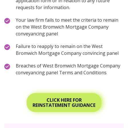
application form or in relation to any future
requests for information.
Your law firm fails to meet the criteria to remain
on the West Bromwich Mortgage Company
conveyancing panel
Failure to reapply to remain on the West
Bromwich Mortgage Company convincing panel
Breaches of West Bromwich Mortgage Company
conveyancing panel Terms and Conditions
CLICK HERE FOR
REINSTATEMENT GUIDANCE