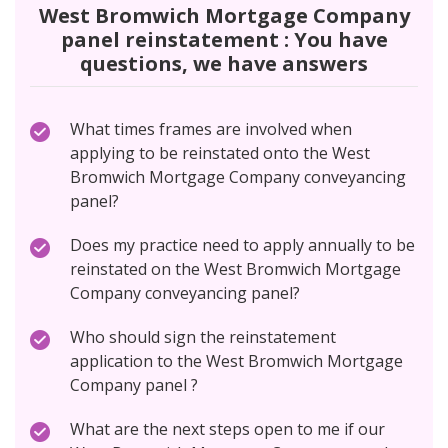
West Bromwich Mortgage Company
panel reinstatement : You have
questions, we have answers
What times frames are involved when
applying to be reinstated onto the West
Bromwich Mortgage Company conveyancing
panel?
Does my practice need to apply annually to be
reinstated on the West Bromwich Mortgage
Company conveyancing panel?
Who should sign the reinstatement
application to the West Bromwich Mortgage
Company panel ?
What are the next steps open to me if our