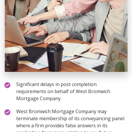
Significant delays in post completion
requirements on behalf of West Bromwich
Mortgage Company
West Bromwich Mortgage Company may
terminate membership of its conveyancing panel
where a firm provides false answers in its