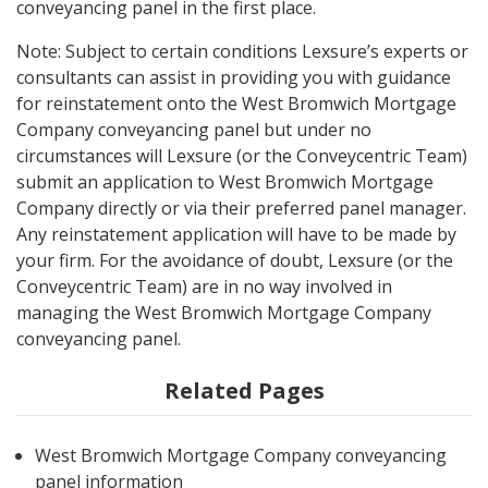
conveyancing panel in the first place.
Note: Subject to certain conditions Lexsure’s experts or
consultants can assist in providing you with guidance
for reinstatement onto the West Bromwich Mortgage
Company conveyancing panel but under no
circumstances will Lexsure (or the Conveycentric Team)
submit an application to West Bromwich Mortgage
Company directly or via their preferred panel manager.
Any reinstatement application will have to be made by
your firm. For the avoidance of doubt, Lexsure (or the
Conveycentric Team) are in no way involved in
managing the West Bromwich Mortgage Company
conveyancing panel.
Related Pages
West Bromwich Mortgage Company conveyancing
panel information