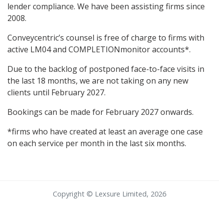
lender compliance. We have been assisting firms since
2008.
Conveycentric’s counsel is free of charge to firms with
active LM04 and COMPLETIONmonitor accounts*.
Due to the backlog of postponed face-to-face visits in
the last 18 months, we are not taking on any new
clients until February 2027.
Bookings can be made for February 2027 onwards.
*firms who have created at least an average one case
on each service per month in the last six months.
Copyright © Lexsure Limited, 2026