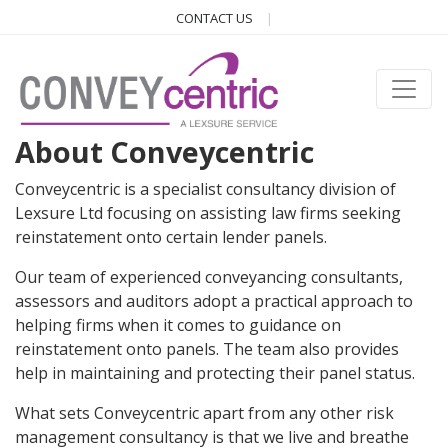
CONTACT US
About Conveycentric
Conveycentric is a specialist consultancy division of
Lexsure Ltd focusing on assisting law firms seeking
reinstatement onto certain lender panels.
Our team of experienced conveyancing consultants,
assessors and auditors adopt a practical approach to
helping firms when it comes to guidance on
reinstatement onto panels. The team also provides
help in maintaining and protecting their panel status.
What sets Conveycentric apart from any other risk
management consultancy is that we live and breathe