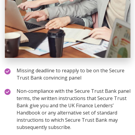
Missing deadline to reapply to be on the Secure
Trust Bank convincing panel
Non-compliance with the Secure Trust Bank panel
terms, the written instructions that Secure Trust
Bank give you and the UK Finance Lenders’
Handbook or any alternative set of standard
instructions to which Secure Trust Bank may
subsequently subscribe.