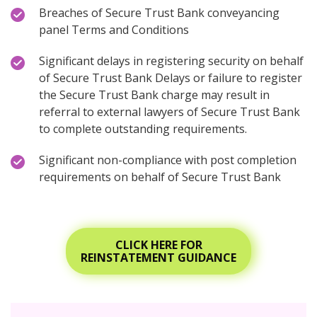
Breaches of Secure Trust Bank conveyancing
panel Terms and Conditions
Significant delays in registering security on behalf
of Secure Trust Bank Delays or failure to register
the Secure Trust Bank charge may result in
referral to external lawyers of Secure Trust Bank
to complete outstanding requirements.
Significant non-compliance with post completion
requirements on behalf of Secure Trust Bank
CLICK HERE FOR
REINSTATEMENT GUIDANCE