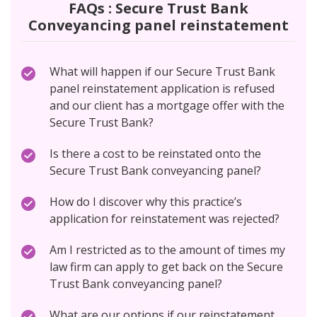
FAQs : Secure Trust Bank
Conveyancing panel reinstatement
What will happen if our Secure Trust Bank
panel reinstatement application is refused
and our client has a mortgage offer with the
Secure Trust Bank?
Is there a cost to be reinstated onto the
Secure Trust Bank conveyancing panel?
How do I discover why this practice’s
application for reinstatement was rejected?
Am I restricted as to the amount of times my
law firm can apply to get back on the Secure
Trust Bank conveyancing panel?
What are our options if our reinstatement