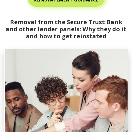
Removal from the Secure Trust Bank
and other lender panels: Why they do it
and how to get reinstated