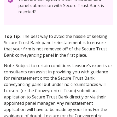
panel submission with Secure Trust Bank is
rejected?
Top Tip
: The best way to avoid the hassle of seeking
Secure Trust Bank panel reinstatement is to ensure
that your firm is not removed off of the Secure Trust
Bank conveyancing panel in the first place.
Note: Subject to certain conditions Lexsure’s experts or
consultants can assist in providing you with guidance
for reinstatement onto the Secure Trust Bank
conveyancing panel but under no circumstances will
Lexsure (or the Conveycentric Team) submit an
application to Secure Trust Bank directly or via their
appointed panel manager. Any reinstatement
application will have to be made by your firm. For the
avoidance of doubt, Lexsure (or the Conveycentric