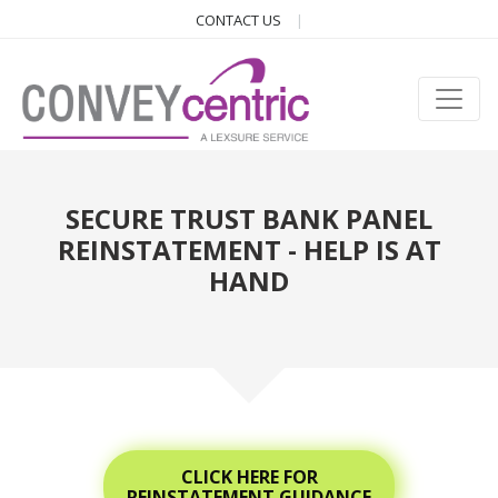
CONTACT US
SECURE TRUST BANK PANEL
REINSTATEMENT - HELP IS AT
HAND
CLICK HERE FOR
REINSTATEMENT GUIDANCE