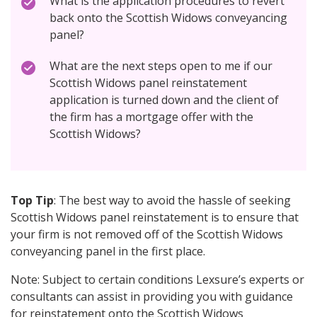
What is the application procedures to revert
back onto the Scottish Widows conveyancing
panel?
What are the next steps open to me if our
Scottish Widows panel reinstatement
application is turned down and the client of
the firm has a mortgage offer with the
Scottish Widows?
Top Tip
: The best way to avoid the hassle of seeking
Scottish Widows panel reinstatement is to ensure that
your firm is not removed off of the Scottish Widows
conveyancing panel in the first place.
Note: Subject to certain conditions Lexsure’s experts or
consultants can assist in providing you with guidance
for reinstatement onto the Scottish Widows