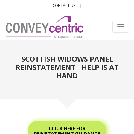
CONTACT US
SCOTTISH WIDOWS PANEL
REINSTATEMENT - HELP IS AT
HAND
CLICK HERE FOR
REINSTATEMENT GUIDANCE