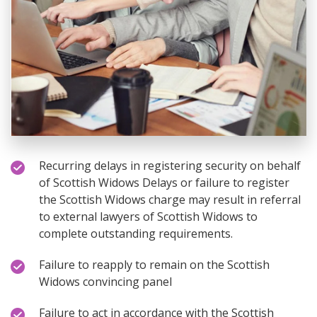
Recurring delays in registering security on behalf
of Scottish Widows Delays or failure to register
the Scottish Widows charge may result in referral
to external lawyers of Scottish Widows to
complete outstanding requirements.
Failure to reapply to remain on the Scottish
Widows convincing panel
Failure to act in accordance with the Scottish