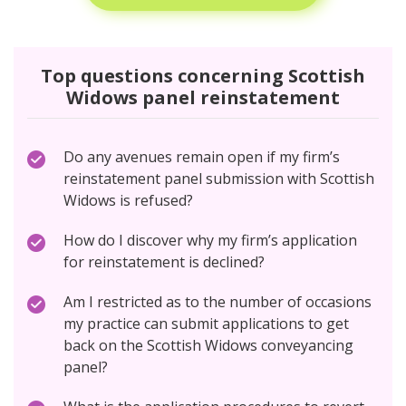
Top questions concerning Scottish
Widows panel reinstatement
Do any avenues remain open if my firm’s
reinstatement panel submission with Scottish
Widows is refused?
How do I discover why my firm’s application
for reinstatement is declined?
Am I restricted as to the number of occasions
my practice can submit applications to get
back on the Scottish Widows conveyancing
panel?