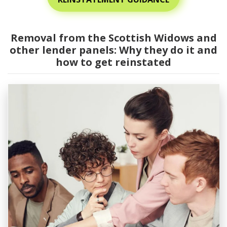
Removal from the Scottish Widows and
other lender panels: Why they do it and
how to get reinstated