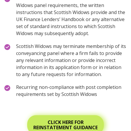
Widows panel requirements, the written
instructions that Scottish Widows provide and the
UK Finance Lenders’ Handbook or any alternative
set of standard instructions to which Scottish
Widows may subsequently adopt.
Scottish Widows may terminate membership of its
conveyancing panel where a firm fails to provide
any relevant information or provide incorrect
information in its application form or in relation
to any future requests for information.
Recurring non-compliance with post completion
requirements set by Scottish Widows
CLICK HERE FOR
REINSTATEMENT GUIDANCE