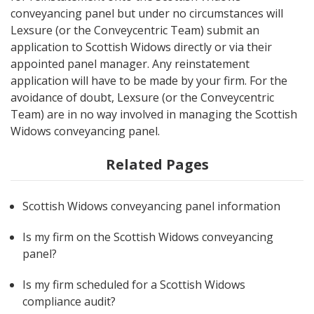
conveyancing panel but under no circumstances will
Lexsure (or the Conveycentric Team) submit an
application to Scottish Widows directly or via their
appointed panel manager. Any reinstatement
application will have to be made by your firm. For the
avoidance of doubt, Lexsure (or the Conveycentric
Team) are in no way involved in managing the Scottish
Widows conveyancing panel.
Related Pages
Scottish Widows conveyancing panel information
Is my firm on the Scottish Widows conveyancing
panel?
Is my firm scheduled for a Scottish Widows
compliance audit?