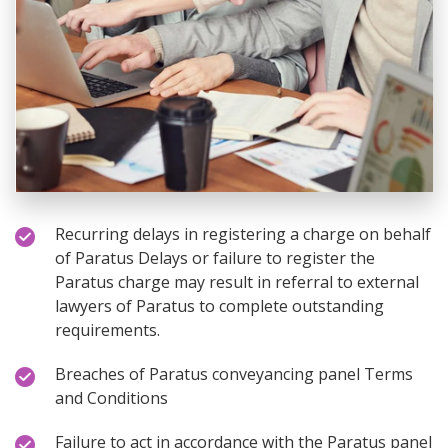
Recurring delays in registering a charge on behalf
of Paratus Delays or failure to register the
Paratus charge may result in referral to external
lawyers of Paratus to complete outstanding
requirements.
Breaches of Paratus conveyancing panel Terms
and Conditions
Failure to act in accordance with the Paratus panel