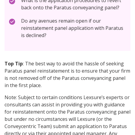
What is the application procedures to revert
back onto the Paratus conveyancing panel?
Do any avenues remain open if our
reinstatement panel application with Paratus
is declined?
Top Tip
: The best way to avoid the hassle of seeking
Paratus panel reinstatement is to ensure that your firm
is not removed off of the Paratus conveyancing panel
in the first place.
Note: Subject to certain conditions Lexsure’s experts or
consultants can assist in providing you with guidance
for reinstatement onto the Paratus conveyancing panel
but under no circumstances will Lexsure (or the
Conveycentric Team) submit an application to Paratus
directly or via their appointed panel manager. Any