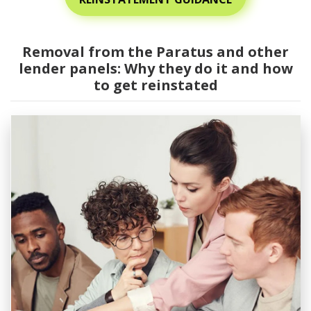
Removal from the Paratus and other
lender panels: Why they do it and how
to get reinstated