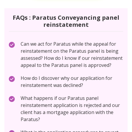
FAQs : Paratus Conveyancing panel
reinstatement
Can we act for Paratus while the appeal for
reinstatement on the Paratus panel is being
assessed? How do I know if our reinstatement
appeal to the Paratus panel is approved?
How do I discover why our application for
reinstatement was declined?
What happens if our Paratus panel
reinstatement application is rejected and our
client has a mortgage application with the
Paratus?