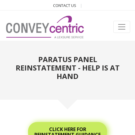
CONTACT US
PARATUS PANEL
REINSTATEMENT - HELP IS AT
HAND
CLICK HERE FOR
REINSTATEMENT GUIDANCE