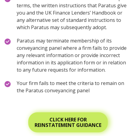
terms, the written instructions that Paratus give
you and the UK Finance Lenders’ Handbook or
any alternative set of standard instructions to
which Paratus may subsequently adopt.
Paratus may terminate membership of its
conveyancing panel where a firm fails to provide
any relevant information or provide incorrect
information in its application form or in relation
to any future requests for information.
Your firm fails to meet the criteria to remain on
the Paratus conveyancing panel
CLICK HERE FOR
REINSTATEMENT GUIDANCE