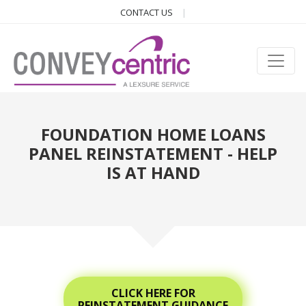
CONTACT US
FOUNDATION HOME LOANS
PANEL REINSTATEMENT - HELP
IS AT HAND
CLICK HERE FOR
REINSTATEMENT GUIDANCE