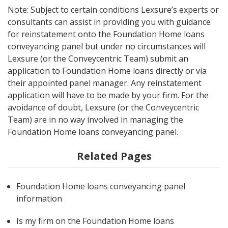
Note: Subject to certain conditions Lexsure’s experts or
consultants can assist in providing you with guidance
for reinstatement onto the Foundation Home loans
conveyancing panel but under no circumstances will
Lexsure (or the Conveycentric Team) submit an
application to Foundation Home loans directly or via
their appointed panel manager. Any reinstatement
application will have to be made by your firm. For the
avoidance of doubt, Lexsure (or the Conveycentric
Team) are in no way involved in managing the
Foundation Home loans conveyancing panel.
Related Pages
Foundation Home loans conveyancing panel
information
Is my firm on the Foundation Home loans