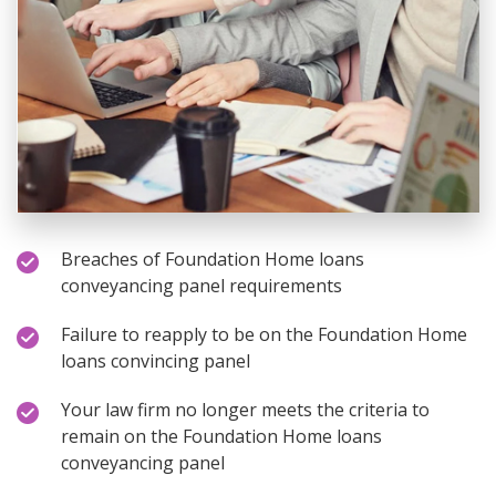
Breaches of Foundation Home loans
conveyancing panel requirements
Failure to reapply to be on the Foundation Home
loans convincing panel
Your law firm no longer meets the criteria to
remain on the Foundation Home loans
conveyancing panel