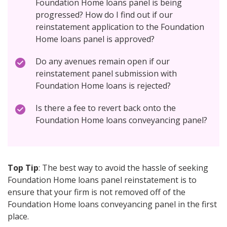
Foundation Home loans panel is being
progressed? How do I find out if our
reinstatement application to the Foundation
Home loans panel is approved?
Do any avenues remain open if our
reinstatement panel submission with
Foundation Home loans is rejected?
Is there a fee to revert back onto the
Foundation Home loans conveyancing panel?
Top Tip
: The best way to avoid the hassle of seeking
Foundation Home loans panel reinstatement is to
ensure that your firm is not removed off of the
Foundation Home loans conveyancing panel in the first
place.