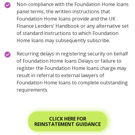
Non-compliance with the Foundation Home loans
panel terms, the written instructions that
Foundation Home loans provide and the UK
Finance Lenders’ Handbook or any alternative set
of standard instructions to which Foundation
Home loans may subsequently subscribe.
Recurring delays in registering security on behalf
of Foundation Home loans Delays or failure to
register the Foundation Home loans charge may
result in referral to external lawyers of
Foundation Home loans to complete outstanding
requirements.
CLICK HERE FOR
REINSTATEMENT GUIDANCE