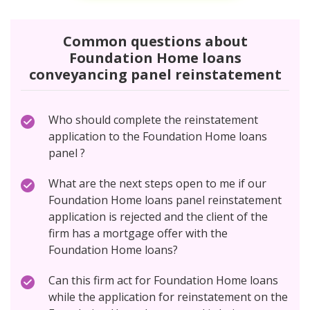
Common questions about
Foundation Home loans
conveyancing panel reinstatement
Who should complete the reinstatement
application to the Foundation Home loans
panel ?
What are the next steps open to me if our
Foundation Home loans panel reinstatement
application is rejected and the client of the
firm has a mortgage offer with the
Foundation Home loans?
Can this firm act for Foundation Home loans
while the application for reinstatement on the