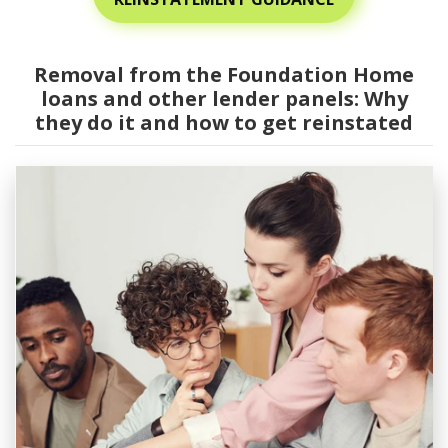
Removal from the Foundation Home
loans and other lender panels: Why
they do it and how to get reinstated