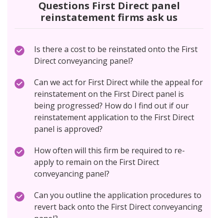
Questions First Direct panel
reinstatement firms ask us
Is there a cost to be reinstated onto the First
Direct conveyancing panel?
Can we act for First Direct while the appeal for
reinstatement on the First Direct panel is
being progressed? How do I find out if our
reinstatement application to the First Direct
panel is approved?
How often will this firm be required to re-
apply to remain on the First Direct
conveyancing panel?
Can you outline the application procedures to
revert back onto the First Direct conveyancing