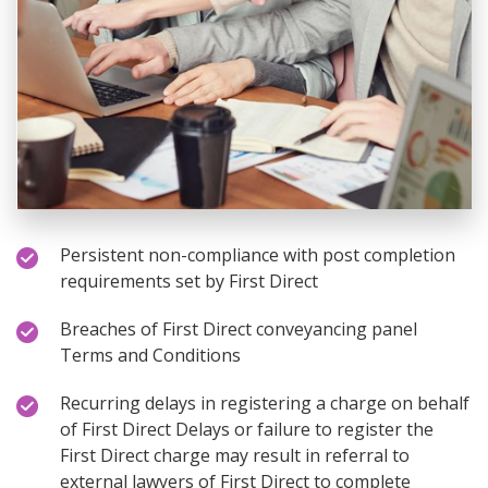
Persistent non-compliance with post completion
requirements set by First Direct
Breaches of First Direct conveyancing panel
Terms and Conditions
Recurring delays in registering a charge on behalf
of First Direct Delays or failure to register the
First Direct charge may result in referral to
external lawyers of First Direct to complete