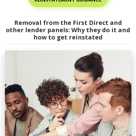
Removal from the First Direct and
other lender panels: Why they do it and
how to get reinstated