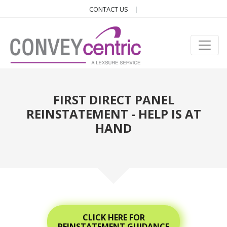
CONTACT US
FIRST DIRECT PANEL
REINSTATEMENT - HELP IS AT
HAND
CLICK HERE FOR
REINSTATEMENT GUIDANCE