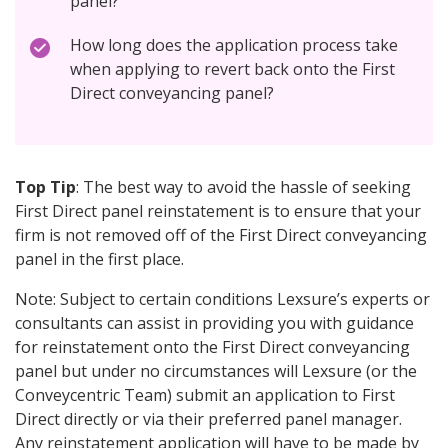
panel?
How long does the application process take
when applying to revert back onto the First
Direct conveyancing panel?
Top Tip
: The best way to avoid the hassle of seeking
First Direct panel reinstatement is to ensure that your
firm is not removed off of the First Direct conveyancing
panel in the first place.
Note: Subject to certain conditions Lexsure’s experts or
consultants can assist in providing you with guidance
for reinstatement onto the First Direct conveyancing
panel but under no circumstances will Lexsure (or the
Conveycentric Team) submit an application to First
Direct directly or via their preferred panel manager.
Any reinstatement application will have to be made by