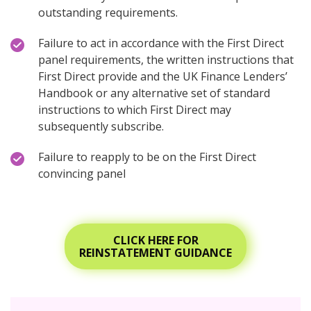
outstanding requirements.
Failure to act in accordance with the First Direct
panel requirements, the written instructions that
First Direct provide and the UK Finance Lenders’
Handbook or any alternative set of standard
instructions to which First Direct may
subsequently subscribe.
Failure to reapply to be on the First Direct
convincing panel
CLICK HERE FOR
REINSTATEMENT GUIDANCE